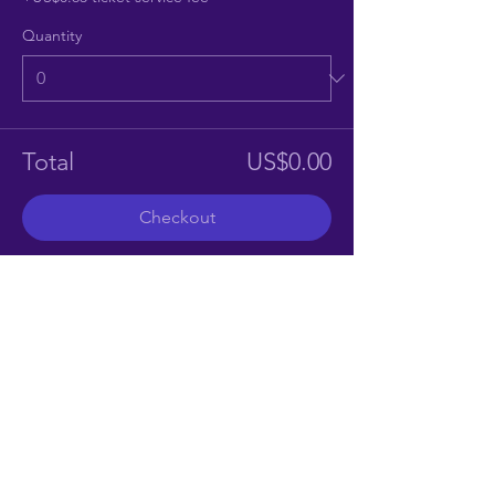
Quantity
Total
US$0.00
Checkout
Share This Event
CONTACT US
southdevonstorytellers@gmail.com