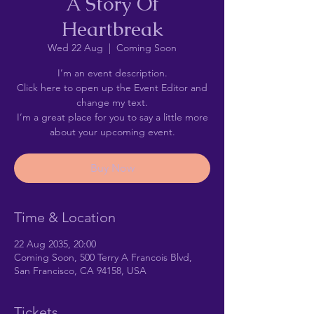
A Story Of
Heartbreak
Wed 22 Aug
  |  
Coming Soon
I’m an event description.
Click here to open up the Event Editor and
change my text.
I’m a great place for you to say a little more
about your upcoming event.
Buy Now
Time & Location
22 Aug 2035, 20:00
Coming Soon, 500 Terry A Francois Blvd,
San Francisco, CA 94158, USA
Tickets