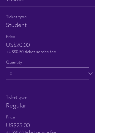
Ticket type
Student
Price
US$20.00
+US$0.50 ticket service fee
Quantity
Ticket type
Regular
Price
US$25.00
+US$0.63 ticket service fee