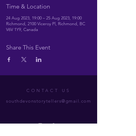
Time & Location
24 Aug 2023, 19:00 – 25 Aug 2023, 19:00
Richmond, 2100 Viceroy Pl, Richmond, BC
V6V 1Y9, Canada
Share This Event
CONTACT US
southdevonstorytellers@gmail.com