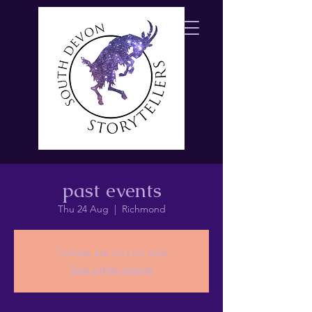
past events
Thu 24 Aug
  |  
Richmond
Tickets are not on sale
See other events